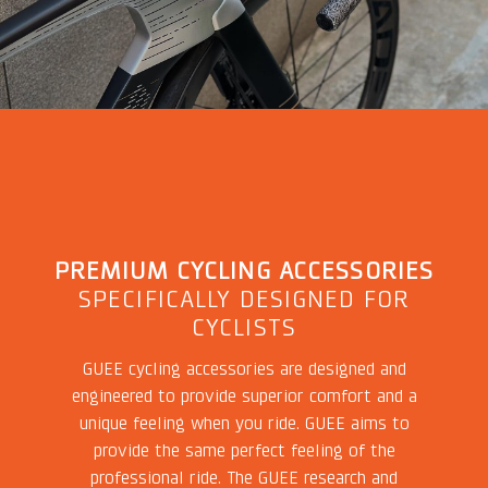
PREMIUM CYCLING ACCESSORIES
SPECIFICALLY DESIGNED FOR
CYCLISTS
GUEE cycling accessories are designed and
engineered to provide superior comfort and a
unique feeling when you ride. GUEE aims to
provide the same perfect feeling of the
professional ride. The GUEE research and