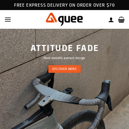
Skip
FREE EXPRESS DELIVERY ON ORDER OVER $70
to
content
ATTITUDE FADE
New metallic pattern design
DISCOVER MORE