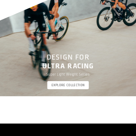
DESIGN FOR
ULTRA RACING
Super Light Weight Series
EXPLORE COLLECTION