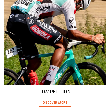
COMPETITION
DISCOVER MORE