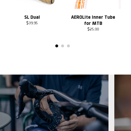
SL Dual
AEROLite Inner Tube
for MTB
$
39.95
$
25.00