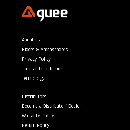
About us
Riders & Ambassadors
Privacy Policy
Term and Conditions
Technology
Distributors
Become a Distributor/ Dealer
Warranty Policy
Return Policy