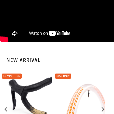
NEW ARRIVAL
COMPETITION
DISC ONLY