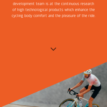
development team is at the continuous research
of high technological products which enhance the
cycling body comfort and the pleasure of the ride.