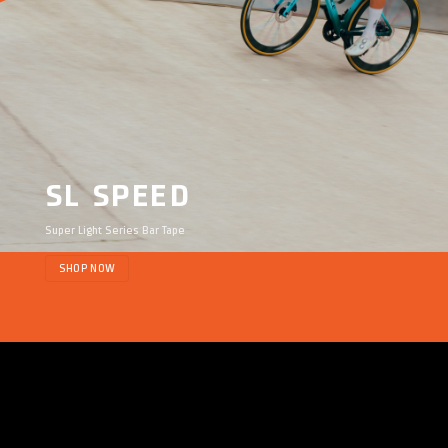
SL SPEED
Super Light Series Bar Tape
SHOP NOW