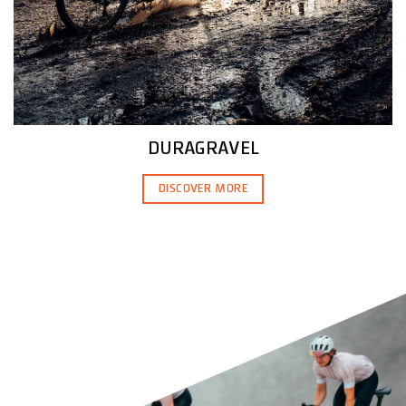
DURAGRAVEL
DISCOVER MORE