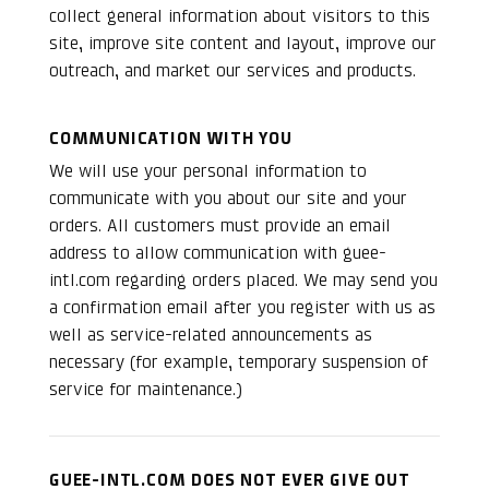
collect general information about visitors to this
site, improve site content and layout, improve our
outreach, and market our services and products.
COMMUNICATION WITH YOU
We will use your personal information to
communicate with you about our site and your
orders. All customers must provide an email
address to allow communication with guee-
intl.com regarding orders placed. We may send you
a confirmation email after you register with us as
well as service-related announcements as
necessary (for example, temporary suspension of
service for maintenance.)
GUEE-INTL.COM DOES NOT EVER GIVE OUT