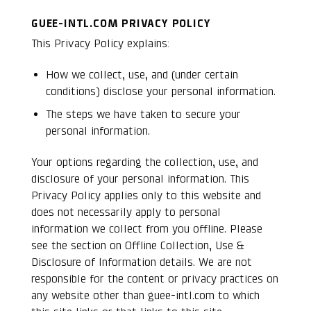
GUEE-INTL.COM PRIVACY POLICY
This Privacy Policy explains:
How we collect, use, and (under certain
conditions) disclose your personal information.
The steps we have taken to secure your
personal information.
Your options regarding the collection, use, and
disclosure of your personal information. This
Privacy Policy applies only to this website and
does not necessarily apply to personal
information we collect from you offline. Please
see the section on Offline Collection, Use &
Disclosure of Information details. We are not
responsible for the content or privacy practices on
any website other than guee-intl.com to which