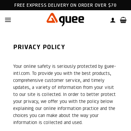
Skip
FREE EXPRESS DELIVERY ON ORDER OVER $70
to
content
PRIVACY POLICY
Your online safety is seriously protected by guee-
intl.com. To provide you with the best products,
comprehensive customer service, and timely
updates, a variety of information from your visit
to our site is collected. In order to better protect
your privacy, we offer you with the policy below
explaining our online information practice and the
choices you can make about the way your
information is collected and used.