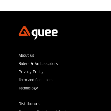
About us
Riders & Ambassadors
Privacy Policy
Term and Conditions
Technology
Distributors