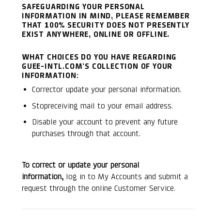
SAFEGUARDING YOUR PERSONAL
INFORMATION IN MIND, PLEASE REMEMBER
THAT 100% SECURITY DOES NOT PRESENTLY
EXIST ANYWHERE, ONLINE OR OFFLINE.
WHAT CHOICES DO YOU HAVE REGARDING
GUEE-INTL.COM’S COLLECTION OF YOUR
INFORMATION:
Corrector update your personal information.
Stopreceiving mail to your email address.
Disable your account to prevent any future
purchases through that account.
To correct or update your personal
information,
log in to My Accounts and submit a
request through the online Customer Service.