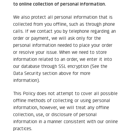
to online collection of personal information.
We also protect all personal information that is
collected from you offline, such as through phone
calls. If we contact you by telephone regarding an
order or payment, we will ask only for the
personal information needed to place your order
or resolve your issue. When we need to store
information related to an order, we enter it into
our database through SSL encryption (See the
Data Security section above for more
information).
This Policy does not attempt to cover all possible
offline methods of collecting or using personal
information, however, we will treat any offline
collection, use, or disclosure of personal
information in a manner consistent with our online
practices.