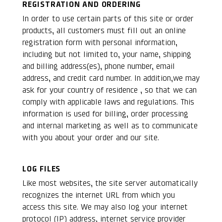
REGISTRATION AND ORDERING
In order to use certain parts of this site or order
products, all customers must fill out an online
registration form with personal information,
including but not limited to, your name, shipping
and billing address(es), phone number, email
address, and credit card number. In addition,we may
ask for your country of residence , so that we can
comply with applicable laws and regulations. This
information is used for billing, order processing
and internal marketing as well as to communicate
with you about your order and our site.
LOG FILES
Like most websites, the site server automatically
recognizes the internet URL from which you
access this site. We may also log your internet
protocol (IP) address, internet service provider