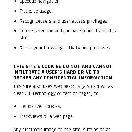
Speedup navigation.
Tracksite usage.
Recognizeusers and user access privileges.
Enable selection and purchase products on this
site.
Recordyour browsing activity and purchases.
THIS SITE’S COOKIES DO NOT AND CANNOT
INFILTRATE A USER’S HARD DRIVE TO
GATHER ANY CONFIDENTIAL INFORMATION.
This Site also uses web beacons (also known as
clear GIF technology or “action tags”) to:
Helpdeliver cookies.
Trackviews of a web page.
Any electronic image on the site, such as an ad