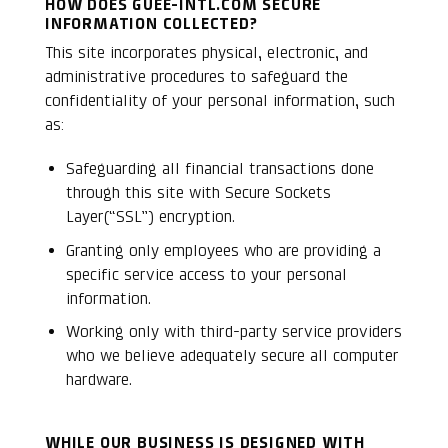
HOW DOES GUEE-INTL.COM SECURE
INFORMATION COLLECTED?
This site incorporates physical, electronic, and
administrative procedures to safeguard the
confidentiality of your personal information, such
as:
Safeguarding all financial transactions done
through this site with Secure Sockets
Layer(“SSL”) encryption.
Granting only employees who are providing a
specific service access to your personal
information.
Working only with third-party service providers
who we believe adequately secure all computer
hardware.
WHILE OUR BUSINESS IS DESIGNED WITH