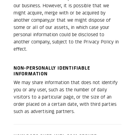
our business. However, it is possible that we
might acquire, merge with or be acquired by
another company,or that we might dispose of
some or all of our assets, in which case your
personal information could be disclosed to
another company, subject to the Privacy Policy in
effect.
NON-PERSONALLY IDENTIFIABLE
INFORMATION
We may share information that does not identify
you or any user, such as the number of daily
visitors to a particular page, or the size of an
order placed on a certain date, with third parties
such as advertising partners.