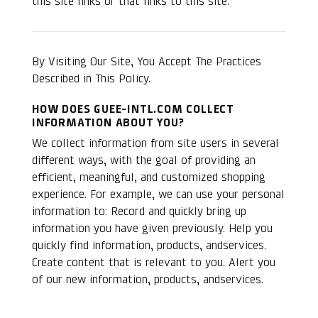
this site links or that links to this site.
By Visiting Our Site, You Accept The Practices
Described in This Policy.
HOW DOES GUEE-INTL.COM COLLECT
INFORMATION ABOUT YOU?
We collect information from site users in several
different ways, with the goal of providing an
efficient, meaningful, and customized shopping
experience. For example, we can use your personal
information to: Record and quickly bring up
information you have given previously. Help you
quickly find information, products, andservices.
Create content that is relevant to you. Alert you
of our new information, products, andservices.