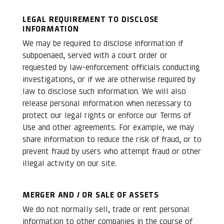
LEGAL REQUIREMENT TO DISCLOSE
INFORMATION
We may be required to disclose information if
subpoenaed, served with a court order or
requested by law-enforcement officials conducting
investigations, or if we are otherwise required by
law to disclose such information. We will also
release personal information when necessary to
protect our legal rights or enforce our Terms of
Use and other agreements. For example, we may
share information to reduce the risk of fraud, or to
prevent fraud by users who attempt fraud or other
illegal activity on our site.
MERGER AND / OR SALE OF ASSETS
We do not normally sell, trade or rent personal
information to other companies in the course of