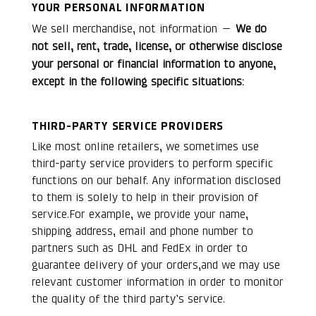
YOUR PERSONAL INFORMATION
We sell merchandise, not information —
We do
not sell, rent, trade, license, or otherwise disclose
your personal or financial information to anyone,
except in the following specific situations:
THIRD-PARTY SERVICE PROVIDERS
Like most online retailers, we sometimes use
third-party service providers to perform specific
functions on our behalf. Any information disclosed
to them is solely to help in their provision of
service.For example, we provide your name,
shipping address, email and phone number to
partners such as DHL and FedEx in order to
guarantee delivery of your orders,and we may use
relevant customer information in order to monitor
the quality of the third party’s service.