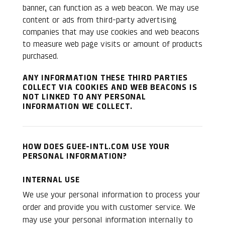
banner, can function as a web beacon. We may use
content or ads from third-party advertising
companies that may use cookies and web beacons
to measure web page visits or amount of products
purchased.
ANY INFORMATION THESE THIRD PARTIES
COLLECT VIA COOKIES AND WEB BEACONS IS
NOT LINKED TO ANY PERSONAL
INFORMATION WE COLLECT.
HOW DOES GUEE-INTL.COM USE YOUR
PERSONAL INFORMATION?
INTERNAL USE
We use your personal information to process your
order and provide you with customer service. We
may use your personal information internally to