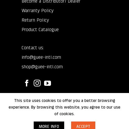
Become a Distributor/ Dealer
Warranty Policy
Return Policy
Product Catalogue
Contact us:
info@guee-intl.com
shop@guee-intl.com
This site uses cookies to offer you a better browsing
©
GUEE International
2024.
experience. By browsing this website, you agree to our use
of cookies.
MORE INFO
ACCEPT