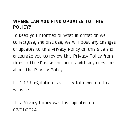
WHERE CAN YOU FIND UPDATES TO THIS
POLICY?
To keep you informed of what information we
collect,use, and disclose, we will post any changes
or updates to this Privacy Policy on this site and
encourage you to review this Privacy Policy from
time to time.Please contact us with any questions
about the Privacy Policy.
EU
GDPR
regulation is strictly followed on this
website.
This Privacy Policy was last updated on
07/01/2024