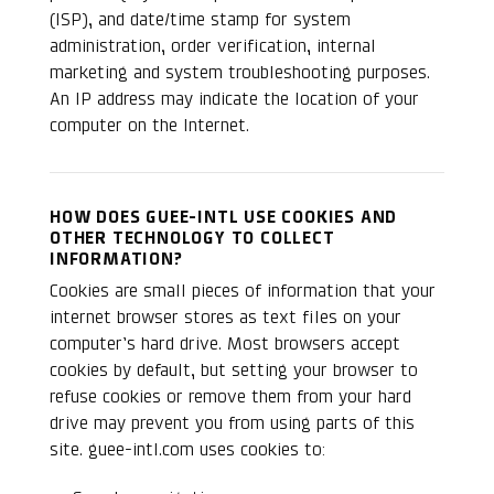
(ISP), and date/time stamp for system
administration, order verification, internal
marketing and system troubleshooting purposes.
An IP address may indicate the location of your
computer on the Internet.
HOW DOES GUEE-INTL USE COOKIES AND
OTHER TECHNOLOGY TO COLLECT
INFORMATION?
Cookies are small pieces of information that your
internet browser stores as text files on your
computer’s hard drive. Most browsers accept
cookies by default, but setting your browser to
refuse cookies or remove them from your hard
drive may prevent you from using parts of this
site. guee-intl.com uses cookies to: