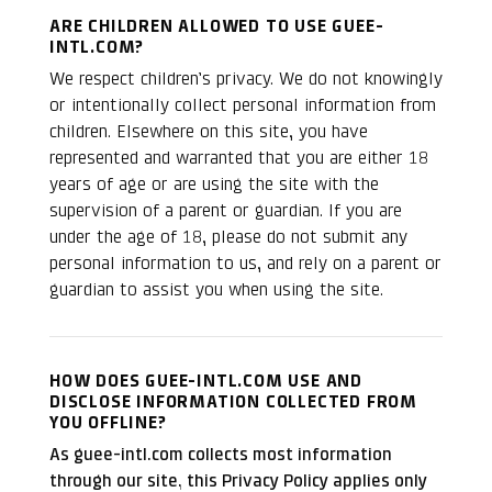
ARE CHILDREN ALLOWED TO USE GUEE-
INTL.COM?
We respect children’s privacy. We do not knowingly
or intentionally collect personal information from
children. Elsewhere on this site, you have
represented and warranted that you are either 18
years of age or are using the site with the
supervision of a parent or guardian. If you are
under the age of 18, please do not submit any
personal information to us, and rely on a parent or
guardian to assist you when using the site.
HOW DOES GUEE-INTL.COM USE AND
DISCLOSE INFORMATION COLLECTED FROM
YOU OFFLINE?
As guee-intl.com collects most information
through our site, this Privacy Policy applies only